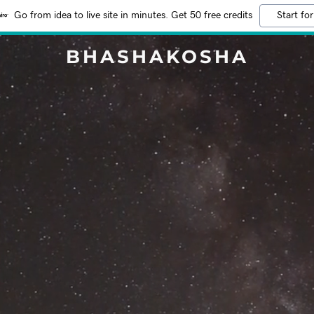
Go from idea to live site in minutes. Get 50 free credits
Start for
BHASHAKOSHA