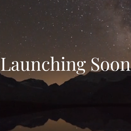
Launching Soon