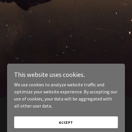
This website uses cookies.
We use cookies to analyze website traffic and
optimize your website experience. By accepting our
use of cookies, your data will be aggregated with
all other user data.
ACCEPT