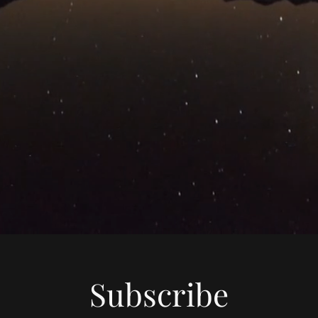
Subscribe